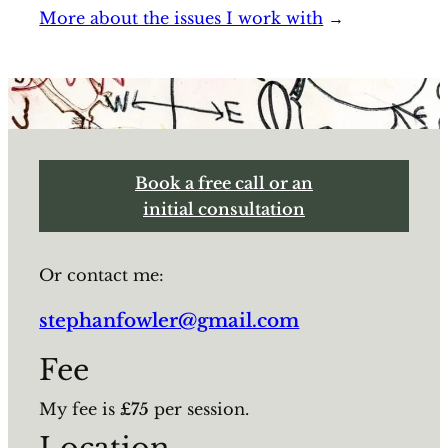
More about the issues I work with
→
Book a free call or an
initial consultation
Or contact me:
stephanfowler@gmail.com
Fee
My fee is
£75
per session.
Location