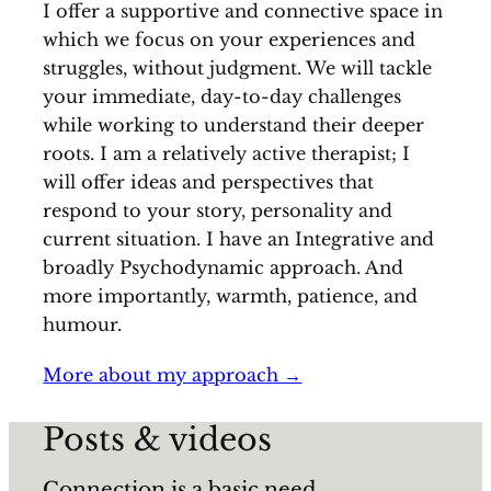
I offer a supportive and connective space in
which we focus on your experiences and
struggles, without judgment. We will tackle
your immediate, day-to-day challenges
while working to understand their deeper
roots. I am a relatively active therapist; I
will offer ideas and perspectives that
respond to your story, personality and
current situation. I have an Integrative and
broadly Psychodynamic approach. And
more importantly, warmth, patience, and
humour.
More about my approach →
Posts & videos
Connection is a basic need