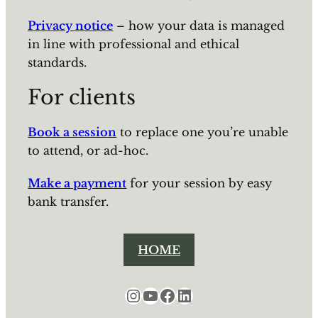
Privacy notice
– how your data is managed
in line with professional and ethical
standards.
For clients
Book a session
to replace one you’re unable
to attend, or ad-hoc.
Make a payment
for your session by easy
bank transfer.
HOME
Instagram
YouTube
Facebook
LinkedIn