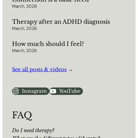
March, 2026
Therapy after an ADHD diagnosis
March, 2026
How much should I feel?
March, 2026
See all posts & videos
→
Instagram
YouTube
FAQ
Do I need therapy?