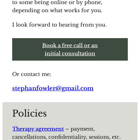
to some being online or by phone,
depending on what works for you.
I look forward to hearing from you.
Book a free call or an
initial consultation
Or contact me:
stephanfowler@gmail.com
Policies
Therapy agreement
– payment,
cancellations, confidentiality, sessions, etc.