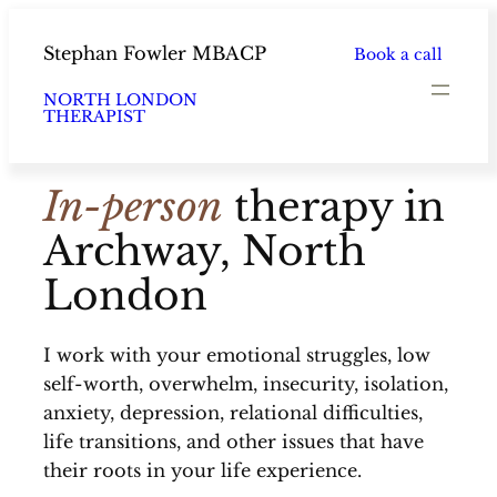
Skip
to
Stephan Fowler MBACP
Book a call
content
NORTH LONDON
THERAPIST
In-person
therapy in
Archway, North
London
I work with your emotional struggles, low
self-worth, overwhelm, insecurity, isolation,
anxiety, depression, relational difficulties,
life transitions, and other issues that have
their roots in your life experience.