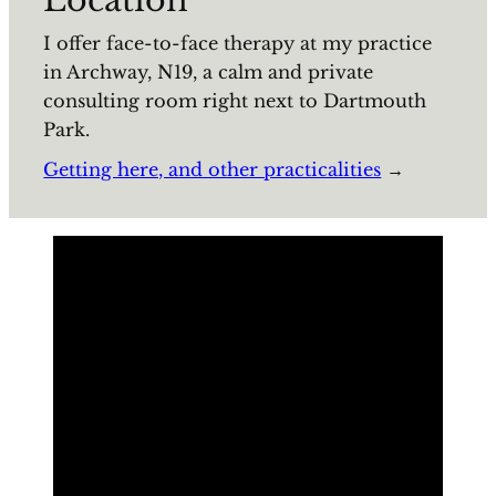
I offer face-to-face therapy at my practice
in Archway, N19, a calm and private
consulting room right next to Dartmouth
Park.
Getting here, and other practicalities
→