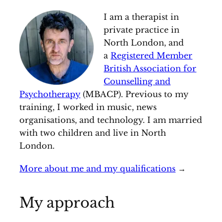
I am a therapist in
private practice in
North London, and
a
Registered Member
British Association for
Counselling and
Psychotherapy
(MBACP). Previous to my
training, I worked in music, news
organisations, and technology. I am married
with two children and live in North
London.
More about me and my qualifications
→
My approach