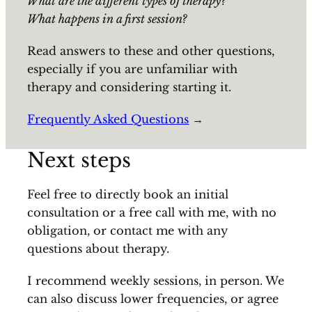
What are the different types of therapy?
What happens in a first session?
Read answers to these and other questions,
especially if you are unfamiliar with
therapy and considering starting it.
Frequently Asked Questions
→
Next steps
Feel free to directly book an initial
consultation or a free call with me, with no
obligation, or contact me with any
questions about therapy.
I recommend weekly sessions, in person. We
can also discuss lower frequencies, or agree