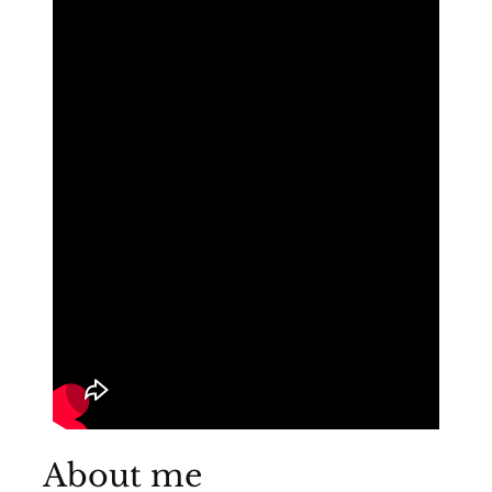
About me