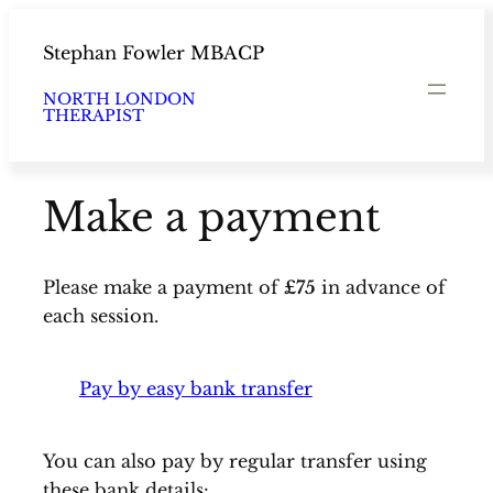
Skip
to
Stephan Fowler MBACP
content
NORTH LONDON
THERAPIST
Make a payment
Please make a payment of
£75
in advance of
each session.
Pay by easy bank transfer
You can also pay by regular transfer using
these bank details: