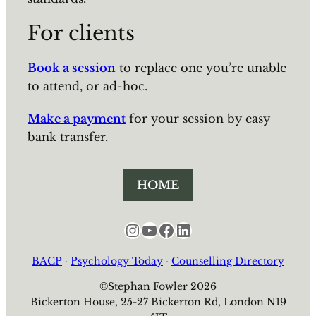
For clients
Book a session
to replace one you’re unable
to attend, or ad-hoc.
Make a payment
for your session by easy
bank transfer.
HOME
Instagram
YouTube
Facebook
LinkedIn
BACP
·
Psychology Today
·
Counselling Directory
©Stephan Fowler 2026
Bickerton House, 25-27 Bickerton Rd, London N19