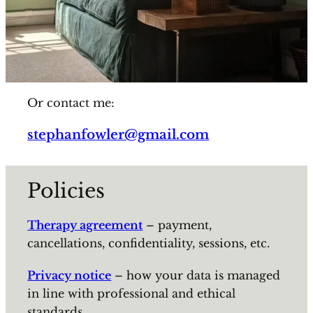
Or contact me:
stephanfowler@gmail.com
Policies
Therapy agreement
– payment,
cancellations, confidentiality, sessions, etc.
Privacy notice
– how your data is managed
in line with professional and ethical
standards.