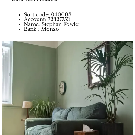
Sort code: 040003
Account: 72327753
Name: Stephan Fowler
Bank : Monzo