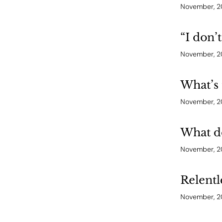
November, 
“I don’
November, 
What’s 
November, 
What do
November, 
Relentl
November, 