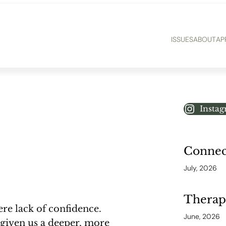
ISSUES
ABOUT
AP
Insta
Connect
July, 2026
Therap
ere lack of confidence.
June, 2026
given us a deeper, more