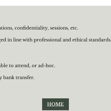
ons, confidentiality, sessions, etc.
d in line with professional and ethical standards
ble to attend, or ad-hoc.
y bank transfer.
HOME