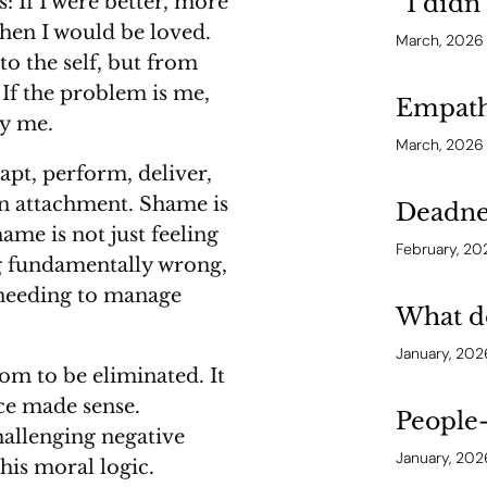
“I didn
: If I were better, more
then I would be loved.
March, 2026
to the self, but from
 If the problem is me,
Empathy
by me.
March, 2026
apt, perform, deliver,
in attachment. Shame is
Deadne
hame is not just feeling
February, 20
ing fundamentally wrong,
 needing to manage
What do
January, 202
om to be eliminated. It
nce made sense.
People-
allenging negative
January, 202
this moral logic.