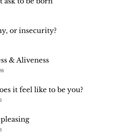
’t ask to be born”
, or insecurity?
ss & Aliveness
26
es it feel like to be you?
6
pleasing
6