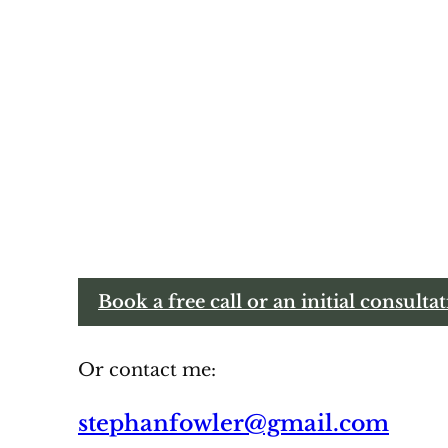
Book a free call or an initial consulta
Or contact me:
stephanfowler@gmail.com