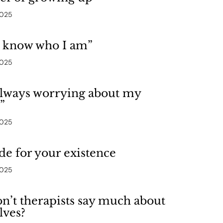
2025
t know who I am”
2025
always worrying about my
”
2025
de for your existence
2025
’t therapists say much about
lves?