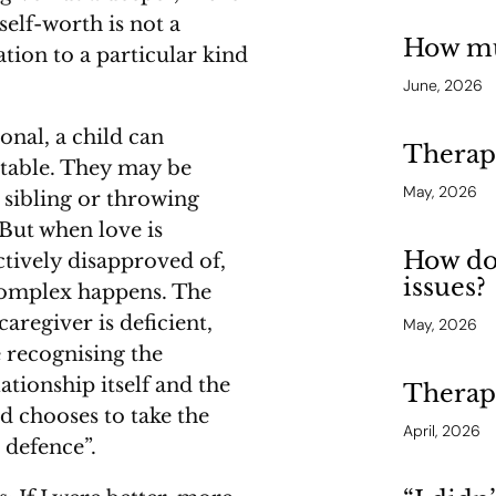
self-worth is not a
How mu
tion to a particular kind
June, 2026
nal, a child can
Therapy
ptable. They may be
May, 2026
 sibling or throwing
 But when love is
How do
actively disapproved of,
issues?
complex happens. The
caregiver is deficient,
May, 2026
e recognising the
ationship itself and the
Therap
ild chooses to take the
April, 2026
 defence”.