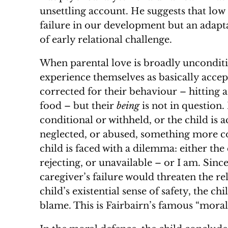
unsettling account. He suggests that low 
failure in our development but an adapta
of early relational challenge.
When parental love is broadly unconditio
experience themselves as basically acce
corrected for their behaviour – hitting a
food – but their
being
is not in question.
conditional or withheld, or the child is 
neglected, or abused, something more 
child is faced with a dilemma: either the 
rejecting, or unavailable – or I am. Sinc
caregiver’s failure would threaten the rel
child’s existential sense of safety, the ch
blame. This is Fairbairn’s famous “moral