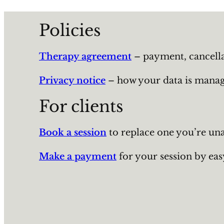
Policies
Therapy agreement
– payment, cancellati
Privacy notice
– how your data is manage
For clients
Book a session
to replace one you’re una
Make a payment
for your session by eas