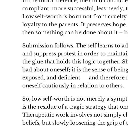
In the moral defence, the child concludes
compliant, more successful, less needy, 
Low self-worth is born not from cruelty 
loyalty to the parents. It preserves hope.
then something can be done about it – 
Submission follows. The self learns to ad
and suppress protest in order to mainta
the glue that holds this logic together. S
bad about oneself; it is the sense of be
exposed, and deficient — and therefore
oneself cautiously in relation to others.
So, low self-worth is not merely a sympt
is the residue of a tragic strategy that o
Therapeutic work involves not simply ch
beliefs, but slowly loosening the grip of 