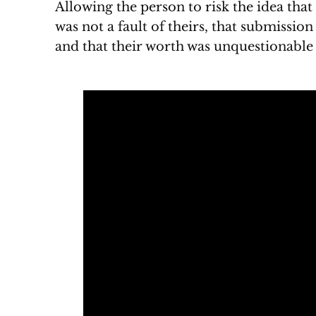
Allowing the person to risk the idea that
was not a fault of theirs, that submission
and that their worth was unquestionable t