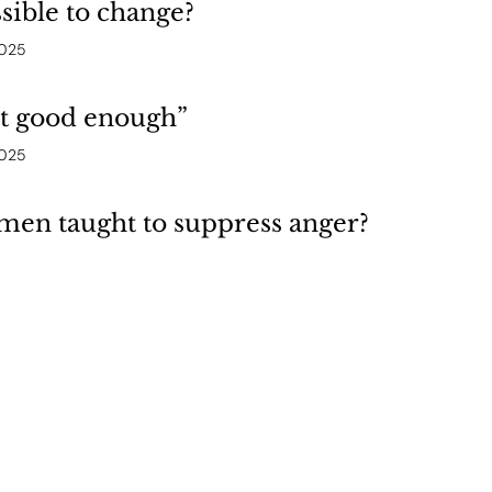
ssible to change?
2025
ot good enough”
2025
en taught to suppress anger?