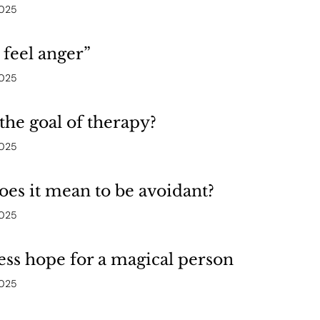
2025
t feel anger”
2025
the goal of therapy?
2025
es it mean to be avoidant?
2025
ess hope for a magical person
2025