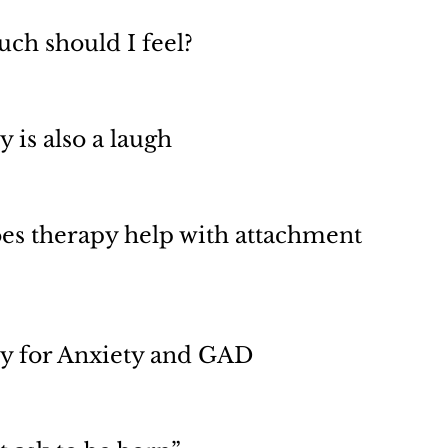
ch should I feel?
 is also a laugh
es therapy help with attachment
y for Anxiety and GAD