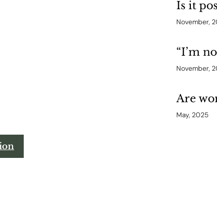
Is it po
November, 
“I’m n
November, 
Are wom
May, 2025
tion