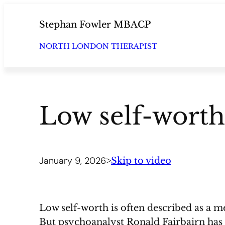
Skip
to
Stephan Fowler MBACP
content
NORTH LONDON THERAPIST
Low self-worth
January 9, 2026
>
Skip to video
Low self-worth is often described as a m
But psychoanalyst Ronald Fairbairn has 