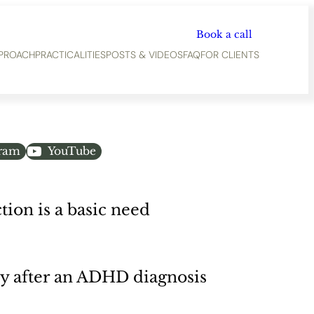
Book a call
PROACH
PRACTICALITIES
POSTS & VIDEOS
FAQ
FOR CLIENTS
gram
YouTube
ion is a basic need
y after an ADHD diagnosis