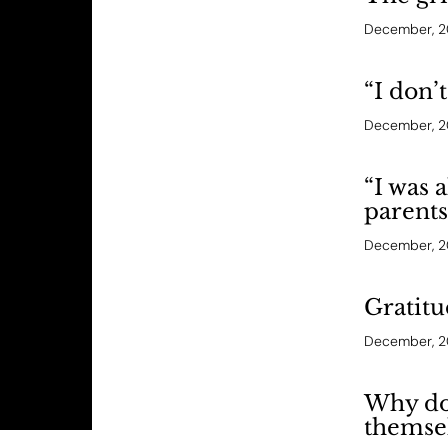
December, 
“I don’
December, 
“I was 
parents
December, 
Gratitu
December, 
Why don
themse