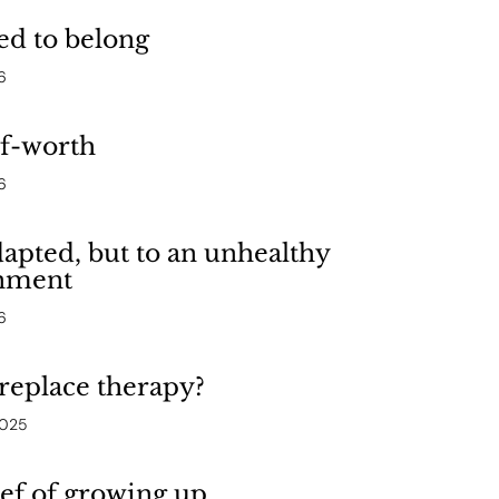
ed to belong
6
lf-worth
6
apted, but to an unhealthy
nment
6
replace therapy?
2025
ef of growing up