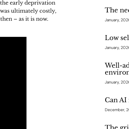
 the early deprivation
The ne
 was ultimately costly,
hen – as it is now.
January, 202
Low se
January, 202
Well-ad
enviro
January, 202
Can AI 
December, 
The gri